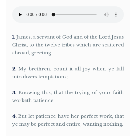
1
James, a servant of God and of the Lord Jesus
Christ, to the twelve tribes which are scattered
abroad, greeting.
2
My brethren, count it all joy when ye fall
into divers temptations;
3
Knowing this, that the trying of your faith
worketh patience.
4
But let patience have her perfect work, that
ye may be perfect and entire, wanting nothing.