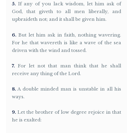
5
If any of you lack wisdom, let him ask of
God, that giveth to all men liberally, and
upbraideth not; and it shall be given him.
6
But let him ask in faith, nothing wavering.
For he that wavereth is like a wave of the sea
driven with the wind and tossed.
7
For let not that man think that he shall
receive any thing of the Lord.
8
A double minded man is unstable in all his
ways.
9
Let the brother of low degree rejoice in that
he is exalted: