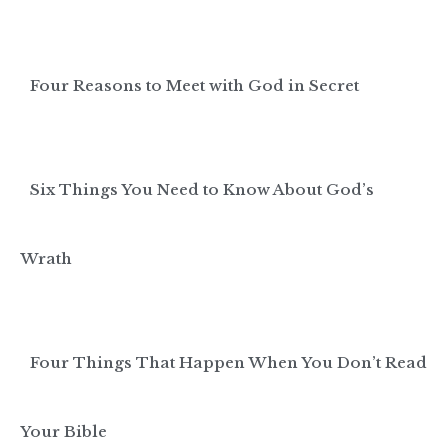
Four Reasons to Meet with God in Secret
Six Things You Need to Know About God’s
Wrath
Four Things That Happen When You Don’t Read
Your Bible