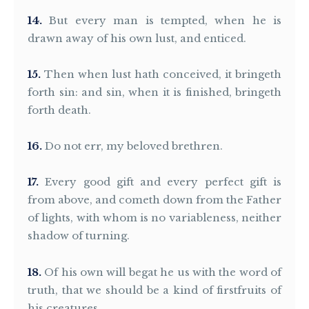
14
But every man is tempted, when he is
drawn away of his own lust, and enticed.
15
Then when lust hath conceived, it bringeth
forth sin: and sin, when it is finished, bringeth
forth death.
16
Do not err, my beloved brethren.
17
Every good gift and every perfect gift is
from above, and cometh down from the Father
of lights, with whom is no variableness, neither
shadow of turning.
18
Of his own will begat he us with the word of
truth, that we should be a kind of firstfruits of
his creatures.