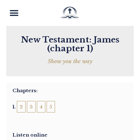
New Testament: James
(chapter 1)
Show you the way
Chapters:
1
2
3
4
5
Listen online