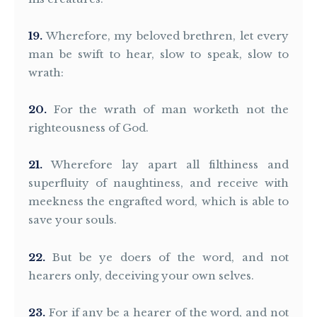
19
Wherefore, my beloved brethren, let every
man be swift to hear, slow to speak, slow to
wrath:
20
For the wrath of man worketh not the
righteousness of God.
21
Wherefore lay apart all filthiness and
superfluity of naughtiness, and receive with
meekness the engrafted word, which is able to
save your souls.
22
But be ye doers of the word, and not
hearers only, deceiving your own selves.
23
For if any be a hearer of the word, and not