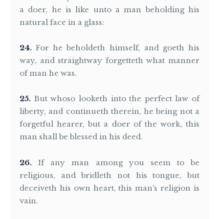
a doer, he is like unto a man beholding his
natural face in a glass:
24
For he beholdeth himself, and goeth his
way, and straightway forgetteth what manner
of man he was.
25
But whoso looketh into the perfect law of
liberty, and continueth therein, he being not a
forgetful hearer, but a doer of the work, this
man shall be blessed in his deed.
26
If any man among you seem to be
religious, and bridleth not his tongue, but
deceiveth his own heart, this man’s religion is
vain.