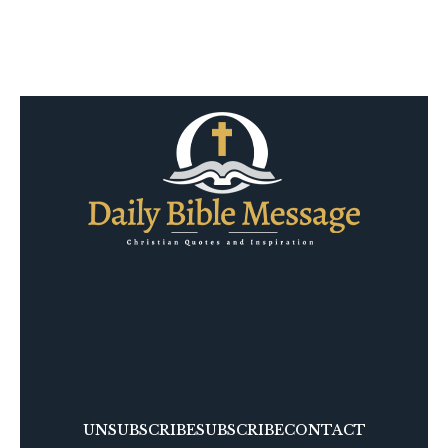
UNSUBSCRIBE
SUBSCRIBE
CONTACT