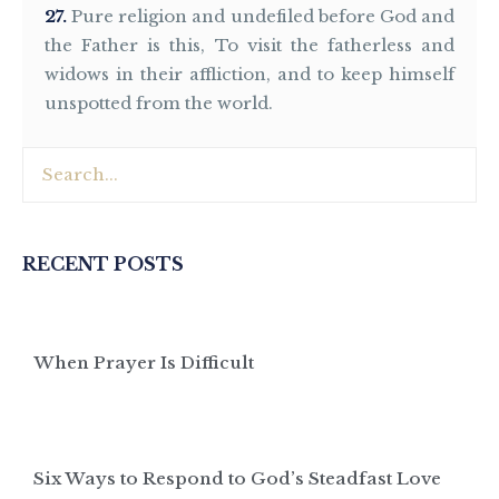
27
Pure religion and undefiled before God and
the Father is this, To visit the fatherless and
widows in their affliction, and to keep himself
unspotted from the world.
RECENT POSTS
When Prayer Is Difficult
Six Ways to Respond to God’s Steadfast Love