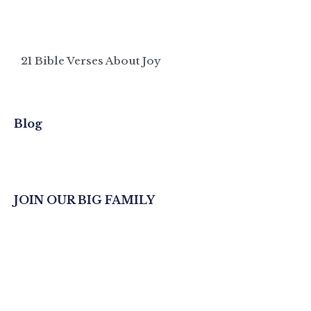
21 Bible Verses About Joy
Blog
JOIN OUR BIG FAMILY