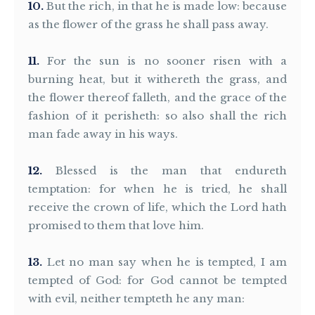
10
But the rich, in that he is made low: because
as the flower of the grass he shall pass away.
11
For the sun is no sooner risen with a
burning heat, but it withereth the grass, and
the flower thereof falleth, and the grace of the
fashion of it perisheth: so also shall the rich
man fade away in his ways.
12
Blessed is the man that endureth
temptation: for when he is tried, he shall
receive the crown of life, which the Lord hath
promised to them that love him.
13
Let no man say when he is tempted, I am
tempted of God: for God cannot be tempted
with evil, neither tempteth he any man: